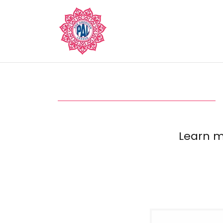
Learn m