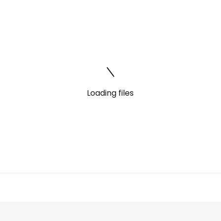
Loading files