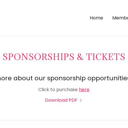
Home
Membe
SPONSORSHIPS & TICKETS
ore about our sponsorship opportunitie
Click to purchase
here
Download PDF