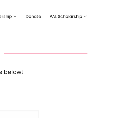
rship
Donate
PAL Scholarship
s below!